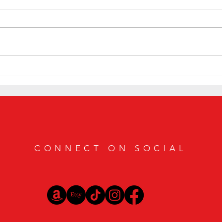
The 6 
Gilgamesh Hits Vegas Hard at Davidoff of
Geneva Cigar Bar
CONNECT ON SOCIAL