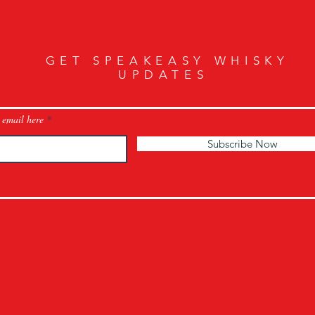
GET SPEAKEASY WHISKY
UPDATES
 email here
Subscribe Now