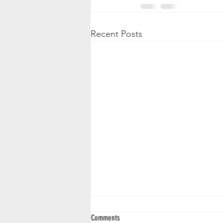
Recent Posts
Comments