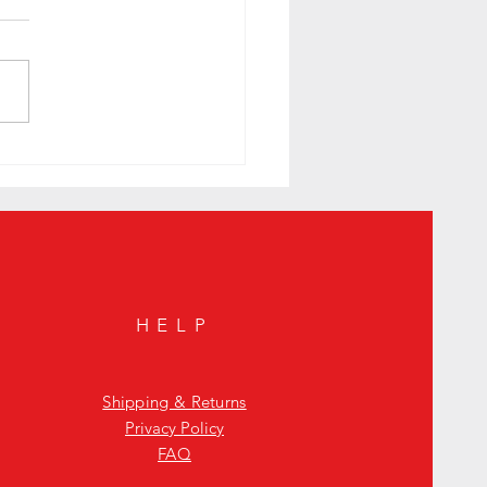
colors of Johnnie Walker
HELP
Shipping & Returns
Privacy Policy
FAQ