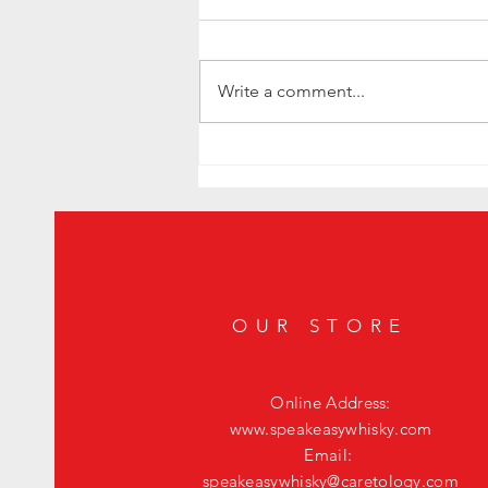
Write a comment...
Elevate Your Housewarming Gift with the
Exquisite Whisky JYPSI Explorer
OUR STORE
Online Address:
www.speakeasywhisky.com
Email:
speakeasywhisky@caretology.com