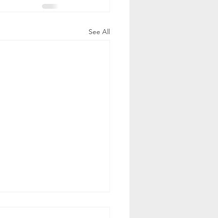
See All