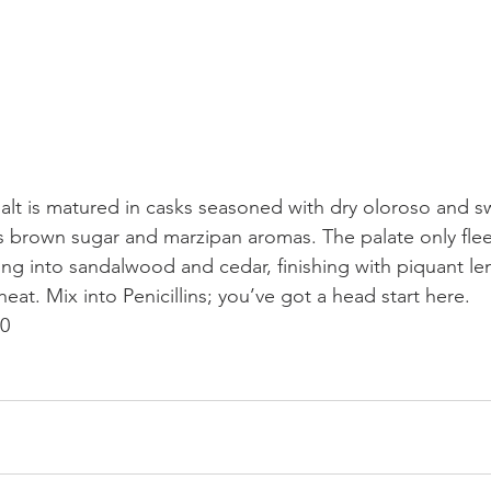
malt is matured in casks seasoned with dry oloroso and s
 is brown sugar and marzipan aromas. The palate only fle
ing into sandalwood and cedar, finishing with piquant l
at. Mix into Penicillins; you’ve got a head start here.
20