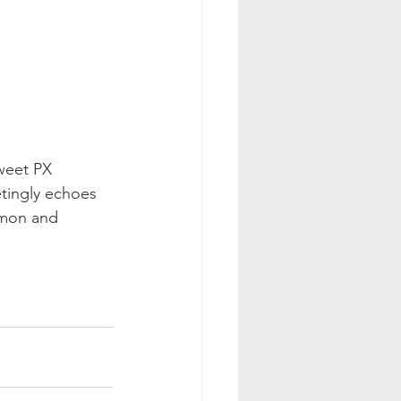
weet PX 
etingly echoes 
emon and 