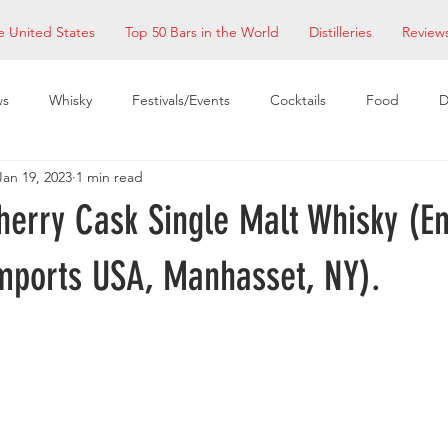
e United States
Top 50 Bars in the World
Distilleries
Review
ws
Whisky
Festivals/Events
Cocktails
Food
D
Jan 19, 2023
1 min read
taurants
EDM Bay Area
Bars
herry Cask Single Malt Whisky (E
mports USA, Manhasset, NY).