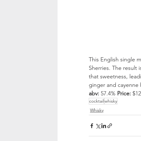
This English single 
Sherries. The result
that sweetness, lead
ginger and cayenne he
abv:
 57.4% 
Price:
 $1
cocktail
whisky
Whisky