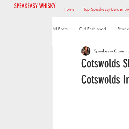
SPEAKEASY WHISKY
Home
Top Speakeasy Bars in th
All Posts
Old Fashioned
Revie
Speakeasy Queen
Bourbon
Mixologists
Res
Cotswolds S
Cotswolds I