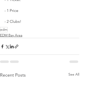
- 1 Price
- 2 Clubs!
edm
EDM Bay Area
See All
Recent Posts