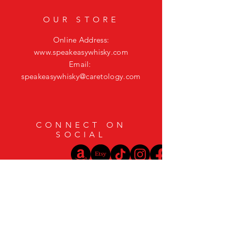
OUR STORE
Online Address:
www.speakeasywhisky.com
Email:
speakeasywhisky@caretology.com
CONNECT ON
SOCIAL
HELP
Shipping & Returns
Privacy Policy
FAQ