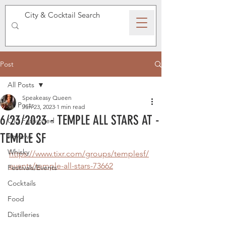
SPEAKEASY WHISKY
Post
All Posts
Speakeasy Queen
All Posts
Jun 23, 2023
1 min read
6/23/2023 - TEMPLE ALL STARS AT -
Old Fashioned
TEMPLE SF
Reviews
Whisky
https://www.tixr.com/groups/templesf/
events/temple-all-stars-73662
Festivals/Events
Cocktails
Food
Distilleries