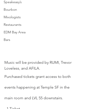
Speakeasy’s
Bourbon
Mixologists
Restaurants
EDM Bay Area
Bars
Music will be provided by RUMI, Trevor 
Loveless, and AFILA.
Purchased tickets grant access to both 
events happening at Temple SF in the 
main room and LVL 55 downstairs.
- 1 Ticket