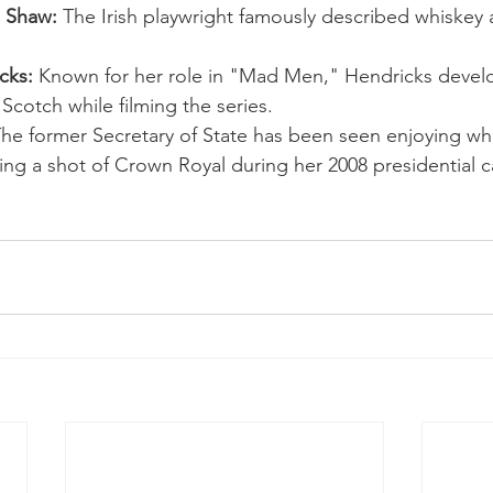
 Shaw:
 The Irish playwright famously described whiskey a
cks:
 Known for her role in "Mad Men," Hendricks devel
 Scotch while filming the series.
The former Secretary of State has been seen enjoying wh
ing a shot of Crown Royal during her 2008 presidential 