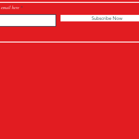
 email here
Subscribe Now