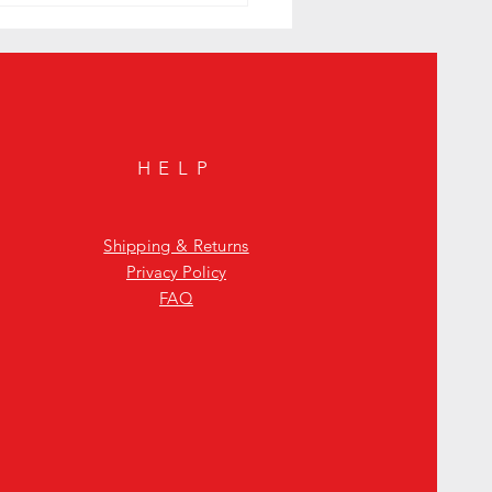
HELP
Shipping & Returns
Privacy Policy
FAQ