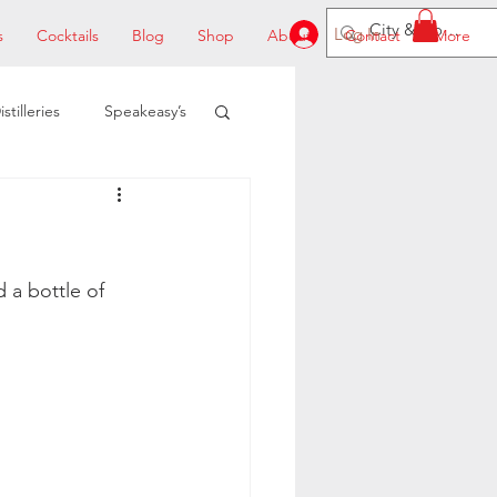
Log In
s
Cocktails
Blog
Shop
About
Contact
More
istilleries
Speakeasy’s
 a bottle of 