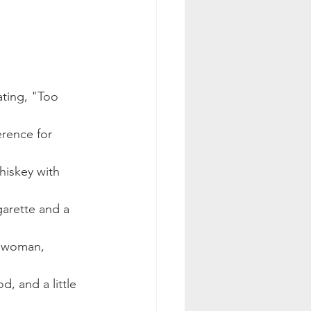
ting, "Too 
erence for 
hiskey with 
garette and a 
l woman, 
, and a little 