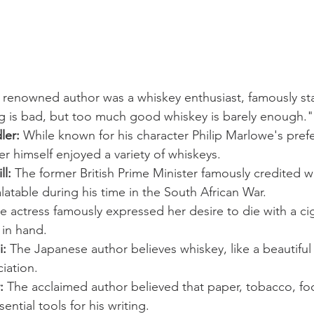
 renowned author was a whiskey enthusiast, famously sta
g is bad, but too much good whiskey is barely enough."
ler:
 While known for his character Philip Marlowe's pref
r himself enjoyed a variety of whiskeys.
l:
 The former British Prime Minister famously credited w
atable during his time in the South African War.
e actress famously expressed her desire to die with a ci
 in hand.
i:
 The Japanese author believes whiskey, like a beautifu
iation.
:
 The acclaimed author believed that paper, tobacco, food
ntial tools for his writing.