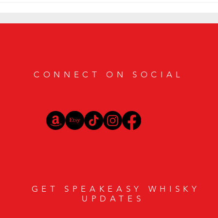
Geneva Cigar Bar
CONNECT ON SOCIAL
GET SPEAKEASY WHISKY
UPDATES