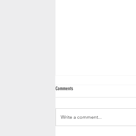
Comments
Write a comment...
Elevate Your Housewarming Gift with the