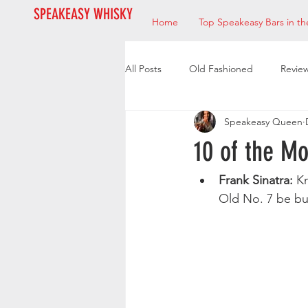
SPEAKEASY WHISKY
Home
Top Speakeasy Bars in th
All Posts
Old Fashioned
Revie
Speakeasy Queen
Bourbon
Mixologists
Res
10 of the M
Frank Sinatra:
 K
Old No. 7 be bu