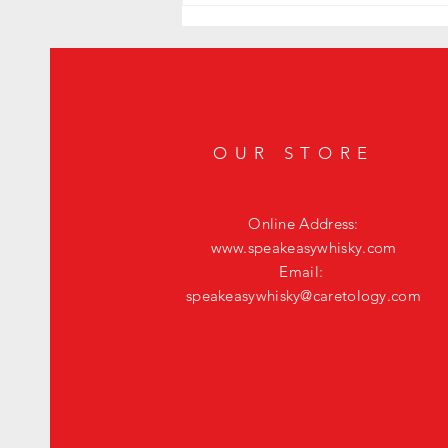
Exquisite Whisky JYPSI Explorer
OUR STORE
Online Address:
www.speakeasywhisky.com
Email:
speakeasywhisky@caretology.com