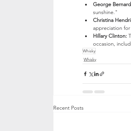
George Bernard
sunshine."
Christina Hendri
appreciation for
Hillary Clinton:
 
occasion, includ
Whisky
Whisky
Recent Posts