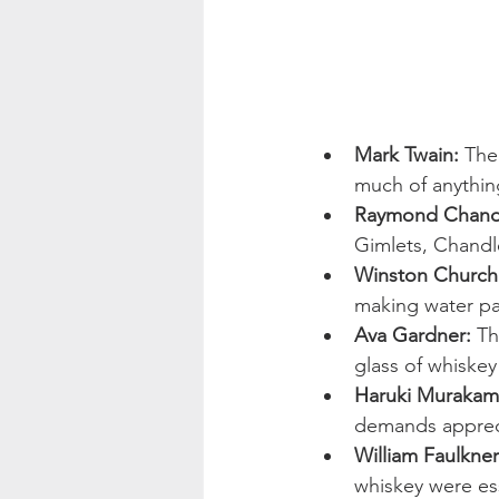
Mark Twain:
 The
much of anythin
Raymond Chand
Gimlets, Chandle
Winston Churchil
making water pal
Ava Gardner:
 Th
glass of whiskey
Haruki Murakam
demands apprec
William Faulkner
whiskey were esse