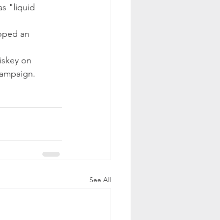
s "liquid 
oped an 
iskey on 
campaign.
See All