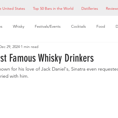
e United States
Top 50 Bars in the World
Distilleries
Review
ws
Whisky
Festivals/Events
Cocktails
Food
D
Dec 29, 2024
1 min read
taurants
EDM Bay Area
Bars
ost Famous Whisky Drinkers
nown for his love of Jack Daniel's, Sinatra even requested
ried with him.