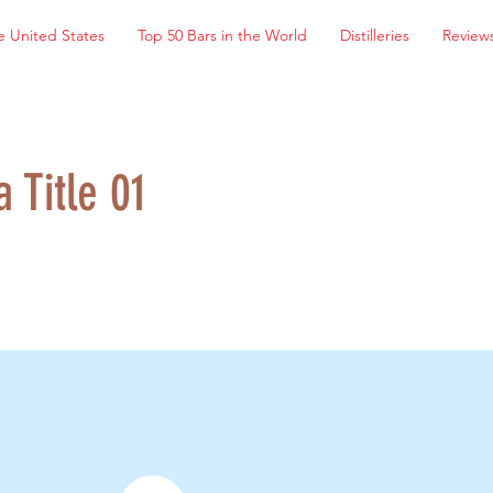
e United States
Top 50 Bars in the World
Distilleries
Review
a Title 01