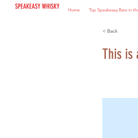
SPEAKEASY WHISKY
Home
Top Speakeasy Bars in th
< Back
This is 