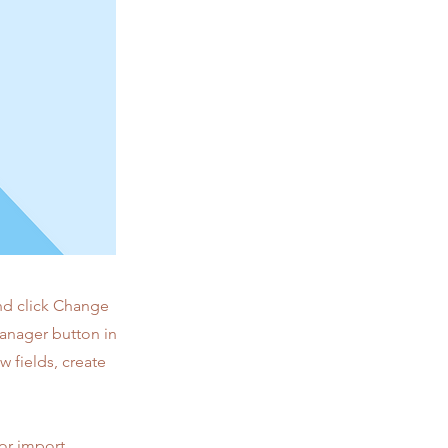
and click Change
Manager button in
 fields, create
 or import