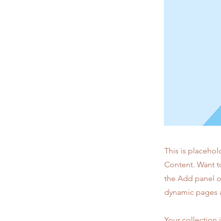
This is placehol
Content. Want t
the Add panel o
dynamic pages a
Your collection 