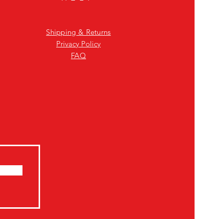
Shipping & Returns
Privacy Policy
FAQ