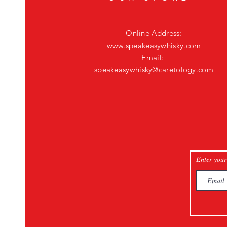
Online Address:
www.speakeasywhisky.com
Email:
speakeasywhisky@caretology.com
Enter your