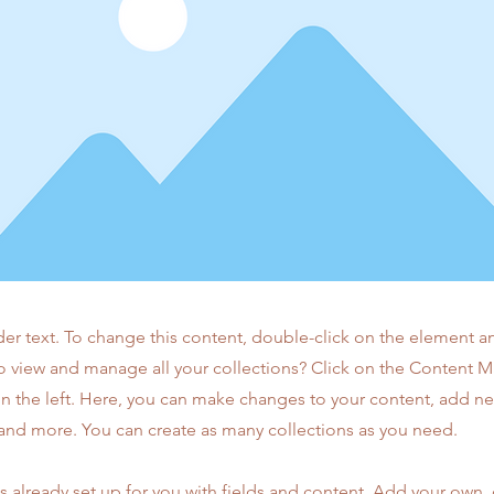
der text. To change this content, double-click on the element 
o view and manage all your collections? Click on the Content 
n the left. Here, you can make changes to your content, add new
nd more. You can create as many collections as you need.
is already set up for you with fields and content. Add your own,