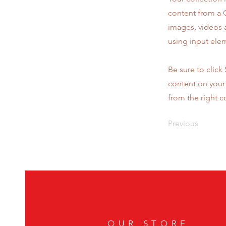
content from a C
images, videos a
using input elem
Be sure to click
content on your 
from the right co
Previous
OUR STORE