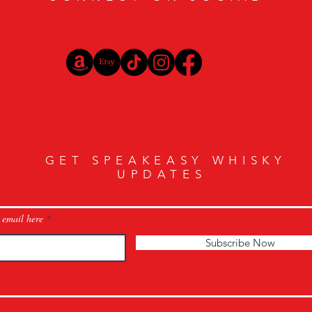
GET SPEAKEASY WHISKY
UPDATES
 email here
Subscribe Now