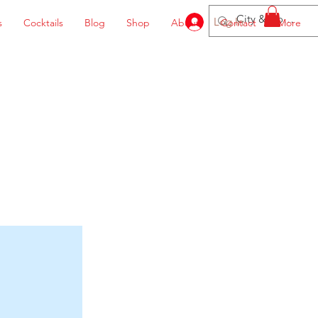
Log In
s
Cocktails
Blog
Shop
About
Contact
More