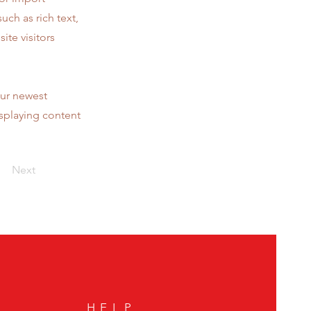
uch as rich text,
ite visitors
our newest
isplaying content
Next
HELP