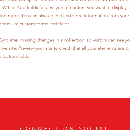
SV file. Add fields for any type of content you want to display, s
nd more. You can also collect and store information from your s
ents like custom forms and fields.
 Sync after making changes in a collection, so visitors can see y
live site. Preview your site to check that all your elements are d
llection fields.
CONNECT ON SOCIAL