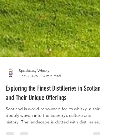
Speakeasy Whisky
Dec 8, 2025
4 min read
Exploring the Finest Distilleries in Scotland
and Their Unique Offerings
Scotland is world-renowned for its whisky, a spirit
deeply woven into the country’s culture and
history. The landscape is dotted with distilleries,