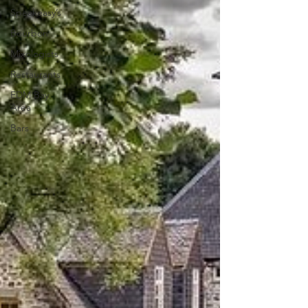
Speakeasy’s
Bourbon
Mixologists
Restaurants
EDM Bay
Area
Bars