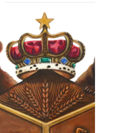
each offering a unique taste experience shaped
by local ingredients, traditional methods, and
innovative techniques. For whisky lovers and
curious travelers alike, exploring Scotland’s
distilleries reveals a rich variety of flavors and
stories behind every bottle. Plan a tour The Heart
of Scotch Whisky: What Makes Scottish Distill