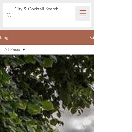
SPEAKEASY WHISKY
Blog
All Posts
All Posts
Old
Fashioned
Reviews
Whisky
Festivals/Events
Cocktails
Food
Distilleries