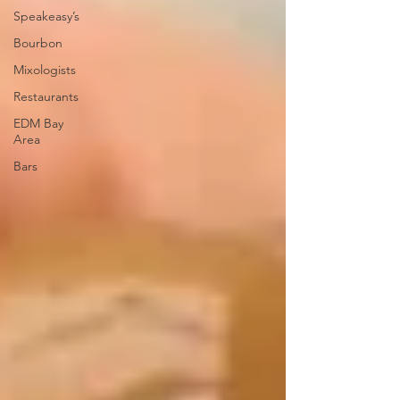
Speakeasy’s
Bourbon
Mixologists
Restaurants
EDM Bay
Area
Bars