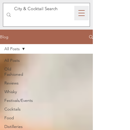
SPEAKEASY WHISKY
Blog
All Posts
All Posts
Old
Fashioned
Reviews
Whisky
Festivals/Events
Cocktails
Food
Distilleries