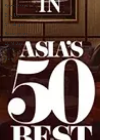
Speakeasy’s
Bourbon
Mixologists
Restaurants
EDM Bay
Area
Bars