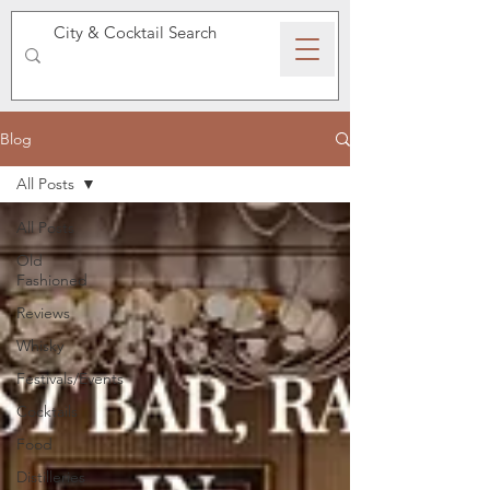
SPEAKEASY WHISKY
Blog
All Posts
All Posts
Old
Fashioned
Reviews
Whisky
Festivals/Events
Cocktails
Food
Distilleries