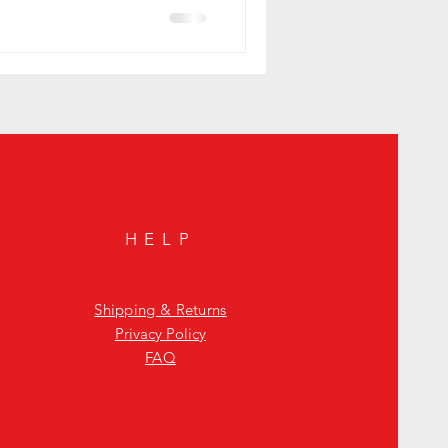
HELP
Shipping & Returns
Privacy Policy
FAQ