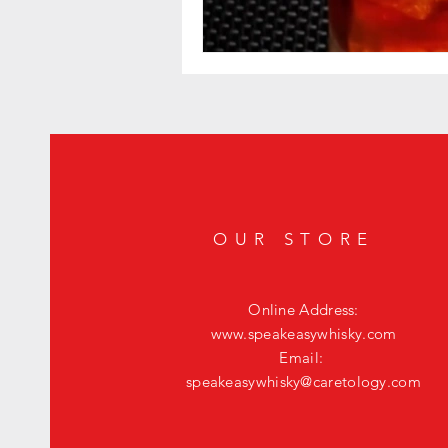
OUR STORE
Online Address:
www.speakeasywhisky.com
Email:
speakeasywhisky@caretology.com