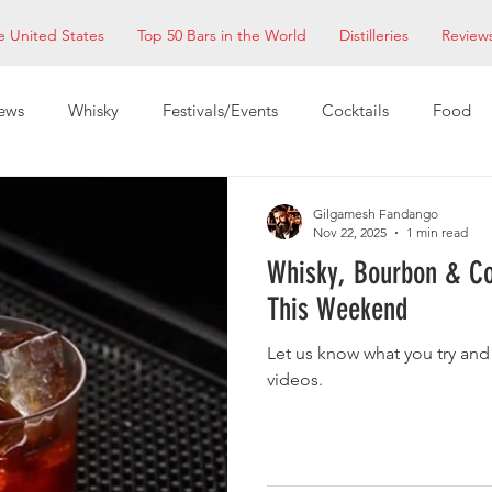
e United States
Top 50 Bars in the World
Distilleries
Review
ews
Whisky
Festivals/Events
Cocktails
Food
ixologists
Restaurants
EDM Bay Area
Bars
Gilgamesh Fandango
Nov 22, 2025
1 min read
Whisky, Bourbon & Co
This Weekend
Let us know what you try and
videos.