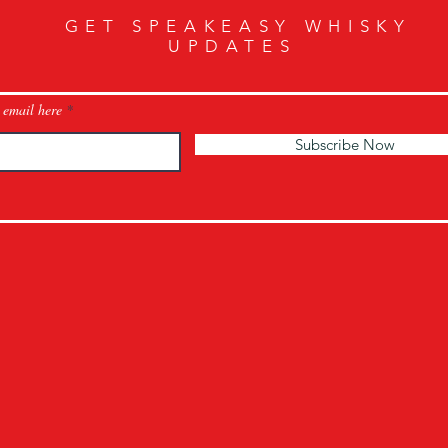
GET SPEAKEASY WHISKY
UPDATES
 email here
Subscribe Now