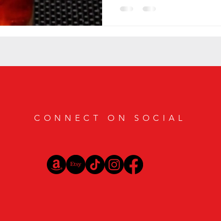
CONNECT ON SOCIAL