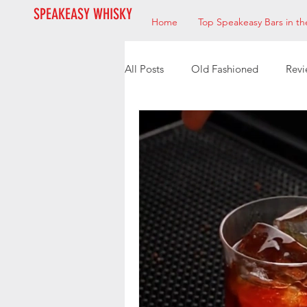
SPEAKEASY WHISKY
Home
Top Speakeasy Bars in th
All Posts
Old Fashioned
Revi
Speakeasy’s
Bourbon
M