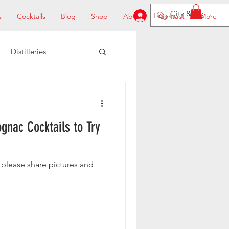
Log In
s
Cocktails
Blog
Shop
About
Contact
More
Distilleries
gnac Cocktails to Try
 please share pictures and