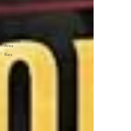
Speakeasy’s
Bourbon
Mixologists
Restaurants
EDM Bay
Area
Bars