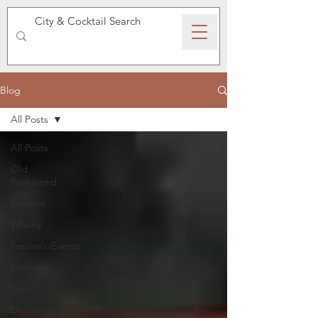
SPEAKEASY WHISKY
Blog
All Posts
All Posts
Old
Fashioned
Reviews
Whisky
Festivals/Events
Cocktails
Food
Distilleries