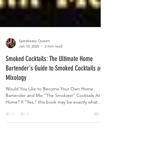
Speakeasy Queen
Jan 10, 2025
2 min read
Smoked Cocktails: The Ultimate Home
Bartender's Guide to Smoked Cocktails and
Mixology
Would You Like to Become Your Own Home
Bartender and Mix “The Smokiest” Cocktails At
Home? If “Yes,” this book may be exactly what
you...