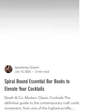
Speakeasy Queen
Jan 10, 2025
2 min read
Spiral Bound Essential Bar Books to
Elevate Your Cocktails