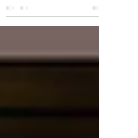
Death & Co: Modern Classic Cocktails The
definitive guide to the contemporary craft cocktail
movement, from one of the highest-profile,...